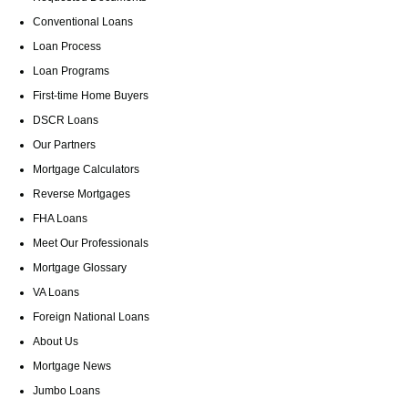
Conventional Loans
Loan Process
Loan Programs
First-time Home Buyers
DSCR Loans
Our Partners
Mortgage Calculators
Reverse Mortgages
FHA Loans
Meet Our Professionals
Mortgage Glossary
VA Loans
Foreign National Loans
About Us
Mortgage News
Jumbo Loans