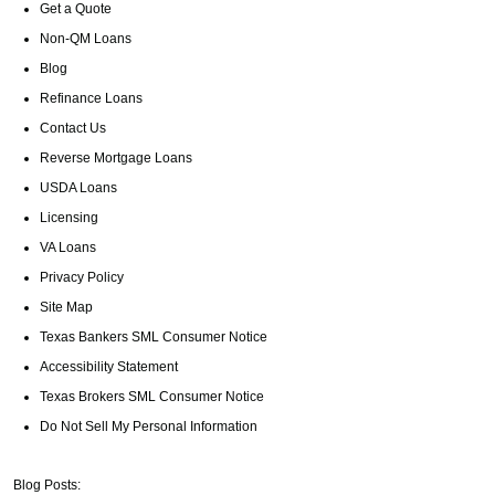
Get a Quote
Non-QM Loans
Blog
Refinance Loans
Contact Us
Reverse Mortgage Loans
USDA Loans
Licensing
VA Loans
Privacy Policy
Site Map
Texas Bankers SML Consumer Notice
Accessibility Statement
Texas Brokers SML Consumer Notice
Do Not Sell My Personal Information
Blog Posts: