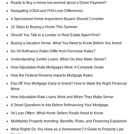
Ready to Buy a Home but worried about a Down Payment?
Navigating USDA and FHA Loan Differences
4 Specialized Home Inspections Buyers Should Consider
10 Steps to Buying a Home This Summer
Should You Talk to a Lender or Real Estate Agent First?
Buying a Vacation Home: What You Need to Know Before You Invest
Do VA Refinance Rates Differ from Purchase Rates?
Understanding Jumbo Loans: When Do they Make Sense?
How Adjustable-Rate Mortgages Work: A Complete Guide
How the Federal Reserve Impacts Mortgage Rates
Pay Off Your Mortgage Early or Invest? How to Make the Right Financial
Move
How Adjustable-Rate Loans Work and When They Make Sense
8 Smart Questions to Ask Before Refinancing Your Mortgage
VA Loan Offers: What Home Sellers Really Need to Know
Multifamily Property Investing: Benefits, Risks, and Financing Explained
What Rights Do You Have as a Homeowner? A Guide to Property Law