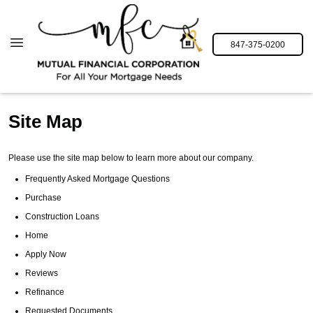
847-375-0200
Site Map
Please use the site map below to learn more about our company.
Frequently Asked Mortgage Questions
Purchase
Construction Loans
Home
Apply Now
Reviews
Refinance
Requested Documents