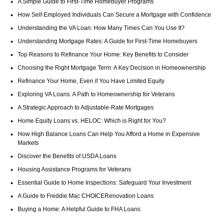
A Simple Guide to First-Time Homebuyer Programs
How Self-Employed Individuals Can Secure a Mortgage with Confidence
Understanding the VA Loan: How Many Times Can You Use It?
Understanding Mortgage Rates: A Guide for First-Time Homebuyers
Top Reasons to Refinance Your Home: Key Benefits to Consider
Choosing the Right Mortgage Term: A Key Decision in Homeownership
Refinance Your Home, Even if You Have Limited Equity
Exploring VA Loans: A Path to Homeownership for Veterans
A Strategic Approach to Adjustable-Rate Mortgages
Home Equity Loans vs. HELOC: Which is Right for You?
How High Balance Loans Can Help You Afford a Home in Expensive
Markets
Discover the Benefits of USDA Loans
Housing Assistance Programs for Veterans
Essential Guide to Home Inspections: Safeguard Your Investment
A Guide to Freddie Mac CHOICERenovation Loans
Buying a Home: A Helpful Guide to FHA Loans