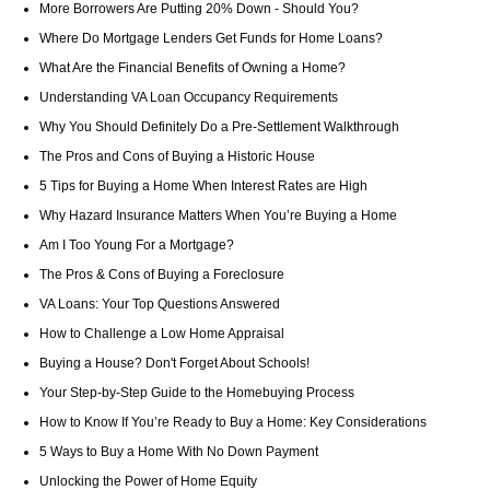
More Borrowers Are Putting 20% Down - Should You?
Where Do Mortgage Lenders Get Funds for Home Loans?
What Are the Financial Benefits of Owning a Home?
Understanding VA Loan Occupancy Requirements
Why You Should Definitely Do a Pre-Settlement Walkthrough
The Pros and Cons of Buying a Historic House
5 Tips for Buying a Home When Interest Rates are High
Why Hazard Insurance Matters When You’re Buying a Home
Am I Too Young For a Mortgage?
The Pros & Cons of Buying a Foreclosure
VA Loans: Your Top Questions Answered
How to Challenge a Low Home Appraisal
Buying a House? Don't Forget About Schools!
Your Step-by-Step Guide to the Homebuying Process
How to Know If You’re Ready to Buy a Home: Key Considerations
5 Ways to Buy a Home With No Down Payment
Unlocking the Power of Home Equity