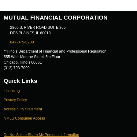
MUTUAL FINANCIAL CORPORATION
2860 S. RIVER ROAD SUITE 365
DES PLAINES, IL 60018
847-375-0200
**Illinois Department of Financial and Professional Regulation
555 West Monroe Street, 5th Floor
Chicago, Illinois 60661
(312) 793-7090
Quick Links
Licensing
Privacy Policy
Accessibility Statement
NMLS Consumer Access
Do Not Sell or Share My Personal Information