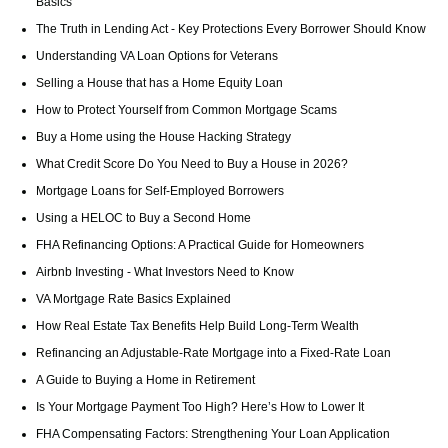
Basics
The Truth in Lending Act - Key Protections Every Borrower Should Know
Understanding VA Loan Options for Veterans
Selling a House that has a Home Equity Loan
How to Protect Yourself from Common Mortgage Scams
Buy a Home using the House Hacking Strategy
What Credit Score Do You Need to Buy a House in 2026?
Mortgage Loans for Self-Employed Borrowers
Using a HELOC to Buy a Second Home
FHA Refinancing Options: A Practical Guide for Homeowners
Airbnb Investing - What Investors Need to Know
VA Mortgage Rate Basics Explained
How Real Estate Tax Benefits Help Build Long-Term Wealth
Refinancing an Adjustable-Rate Mortgage into a Fixed-Rate Loan
A Guide to Buying a Home in Retirement
Is Your Mortgage Payment Too High? Here’s How to Lower It
FHA Compensating Factors: Strengthening Your Loan Application