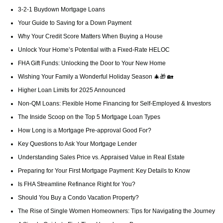
3-2-1 Buydown Mortgage Loans
Your Guide to Saving for a Down Payment
Why Your Credit Score Matters When Buying a House
Unlock Your Home’s Potential with a Fixed-Rate HELOC
FHA Gift Funds: Unlocking the Door to Your New Home
Wishing Your Family a Wonderful Holiday Season 🎄🎁 🏡
Higher Loan Limits for 2025 Announced
Non-QM Loans: Flexible Home Financing for Self-Employed & Investors
The Inside Scoop on the Top 5 Mortgage Loan Types
How Long is a Mortgage Pre-approval Good For?
Key Questions to Ask Your Mortgage Lender
Understanding Sales Price vs. Appraised Value in Real Estate
Preparing for Your First Mortgage Payment: Key Details to Know
Is FHA Streamline Refinance Right for You?
Should You Buy a Condo Vacation Property?
The Rise of Single Women Homeowners: Tips for Navigating the Journey