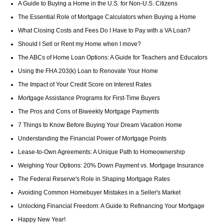
A Guide to Buying a Home in the U.S. for Non-U.S. Citizens
The Essential Role of Mortgage Calculators when Buying a Home
What Closing Costs and Fees Do I Have to Pay with a VA Loan?
Should I Sell or Rent my Home when I move?
The ABCs of Home Loan Options: A Guide for Teachers and Educators
Using the FHA 203(k) Loan to Renovate Your Home
The Impact of Your Credit Score on Interest Rates
Mortgage Assistance Programs for First-Time Buyers
The Pros and Cons of Biweekly Mortgage Payments
7 Things to Know Before Buying Your Dream Vacation Home
Understanding the Financial Power of Mortgage Points
Lease-to-Own Agreements: A Unique Path to Homeownership
Weighing Your Options: 20% Down Payment vs. Mortgage Insurance
The Federal Reserve's Role in Shaping Mortgage Rates
Avoiding Common Homebuyer Mistakes in a Seller's Market
Unlocking Financial Freedom: A Guide to Refinancing Your Mortgage
Happy New Year!