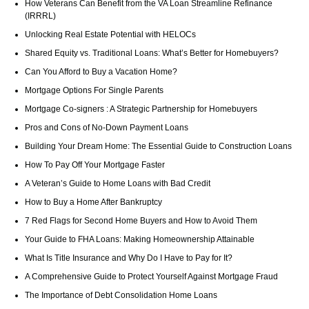
How Veterans Can Benefit from the VA Loan Streamline Refinance
(IRRRL)
Unlocking Real Estate Potential with HELOCs
Shared Equity vs. Traditional Loans: What’s Better for Homebuyers?
Can You Afford to Buy a Vacation Home?
Mortgage Options For Single Parents
Mortgage Co-signers : A Strategic Partnership for Homebuyers
Pros and Cons of No-Down Payment Loans
Building Your Dream Home: The Essential Guide to Construction Loans
How To Pay Off Your Mortgage Faster
A Veteran’s Guide to Home Loans with Bad Credit
How to Buy a Home After Bankruptcy
7 Red Flags for Second Home Buyers and How to Avoid Them
Your Guide to FHA Loans: Making Homeownership Attainable
What Is Title Insurance and Why Do I Have to Pay for It?
A Comprehensive Guide to Protect Yourself Against Mortgage Fraud
The Importance of Debt Consolidation Home Loans