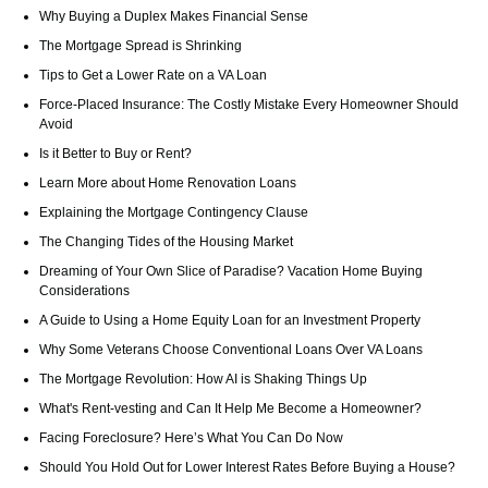
Why Buying a Duplex Makes Financial Sense
The Mortgage Spread is Shrinking
Tips to Get a Lower Rate on a VA Loan
Force-Placed Insurance: The Costly Mistake Every Homeowner Should
Avoid
Is it Better to Buy or Rent?
Learn More about Home Renovation Loans
Explaining the Mortgage Contingency Clause
The Changing Tides of the Housing Market
Dreaming of Your Own Slice of Paradise? Vacation Home Buying
Considerations
A Guide to Using a Home Equity Loan for an Investment Property
Why Some Veterans Choose Conventional Loans Over VA Loans
The Mortgage Revolution: How AI is Shaking Things Up
What's Rent-vesting and Can It Help Me Become a Homeowner?
Facing Foreclosure? Here’s What You Can Do Now
Should You Hold Out for Lower Interest Rates Before Buying a House?