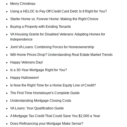
Merry Christmas
Using a HELOC to Pay Off Credit Card Debt: Is It Right for You?
Starter Home vs. Forever Home: Making the Right Choice
Buying a Property with Existing Tenants
VA Housing Grants for Disabled Veterans: Adapting Homes for
Independence
Joint VA Loans: Combining Forces for Homeownership
Will Home Prices Drop? Understanding Real Estate Market Trends
Happy Veterans Day!
Is a 30-Year Mortgage Right for You?
Happy Halloween!
Is Now the Right Time for a Home Equity Line of Credit?
The First-Time Homebuyer's Complete Guide
Understanding Mortgage Closing Costs
VA Loans: Your Qualification Guide
A Mortgage Tax Credit That Could Save You $2,000 a Year
Does Refinancing your Mortgage Make Sense?