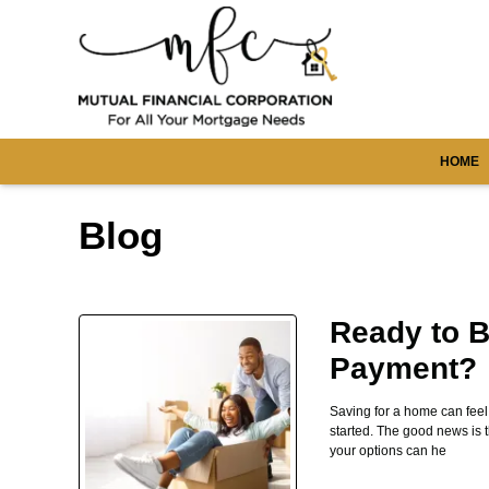
HOME
Blog
Ready to B
Payment?
Saving for a home can fee
started. The good news is 
your options can he