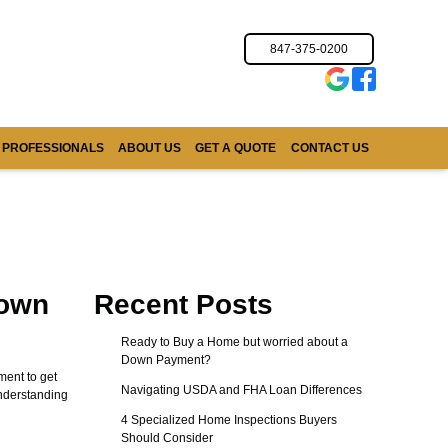
847-375-0200
 PROFESSIONALS
ABOUT US
GET A QUOTE
CONTACT US
Down
Recent Posts
Ready to Buy a Home but worried about a
Down Payment?
ent to get
Navigating USDA and FHA Loan Differences
Understanding
4 Specialized Home Inspections Buyers
Should Consider