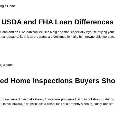
ing a Home
g USDA and FHA Loan Differences
an and an FHA loan can feel like a big decision, especially if you're buying your 
sts manageable. Both loan programs are designed to make homeownership more acce
ng a Home
zed Home Inspections Buyers Sho
 but excitement can make it easy to overlook problems that may not show up during
move forward, it helps to take a closer look at a property’s health, safety, and stru