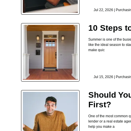
Jul 22, 2026 |
Purchasi
10 Steps 
Summer is one of the busie
like the ideal season to st
make quic
Jul 15, 2026 |
Purchasi
Should You
First?
One of the most common que
lender or a real estate age
help you make a