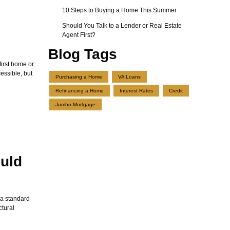
10 Steps to Buying a Home This Summer
Should You Talk to a Lender or Real Estate
Agent First?
Blog Tags
first home or
ssible, but
Purchasing a Home
VA Loans
Refinancing a Home
Interest Rates
Credit
Jumbo Mortgage
uld
 a standard
ctural