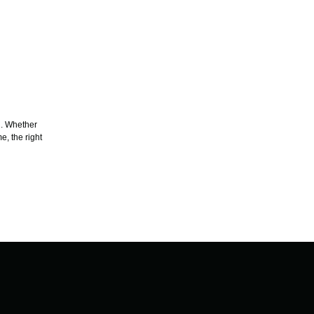
g. Whether
e, the right