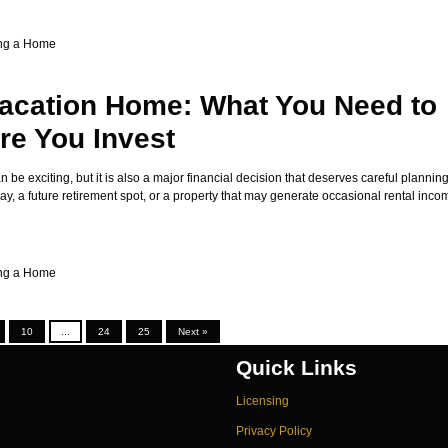
ng a Home
acation Home: What You Need to
e You Invest
be exciting, but it is also a major financial decision that deserves careful plannin
, a future retirement spot, or a property that may generate occasional rental incom
ng a Home
10
...
24
25
Next »
Quick Links
Licensing
Privacy Policy