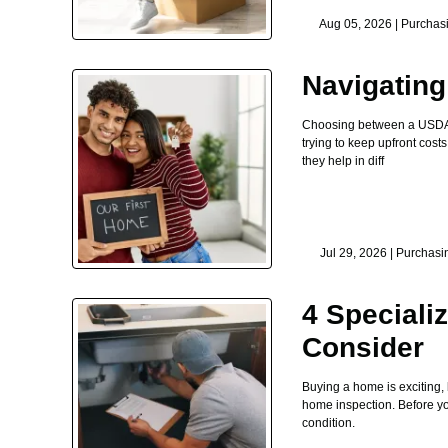
Aug 05, 2026 |
Purchas
Navigatin
Choosing between a USDA lo
trying to keep upfront co
they help in diff
Jul 29, 2026 |
Purchasi
4 Speciali
Consider
Buying a home is exciting,
home inspection. Before you 
condition.