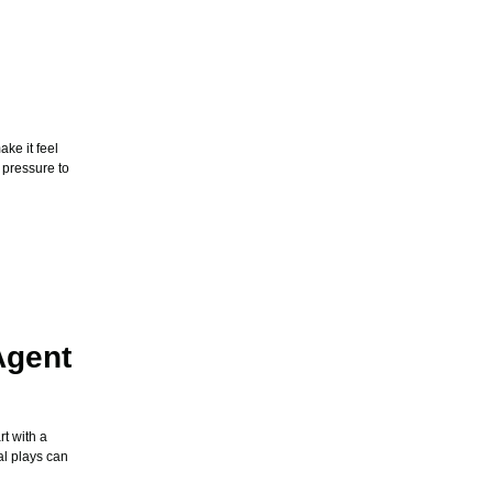
ke it feel
 pressure to
Agent
t with a
al plays can