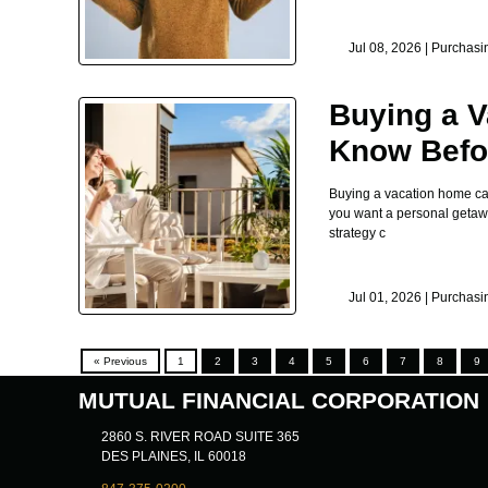
Jul 08, 2026 |
Purchasi
Buying a V
Know Befor
Buying a vacation home can 
you want a personal getaway
strategy c
Jul 01, 2026 |
Purchasi
« Previous
1
2
3
4
5
6
7
8
9
MUTUAL FINANCIAL CORPORATION
2860 S. RIVER ROAD SUITE 365
DES PLAINES, IL 60018