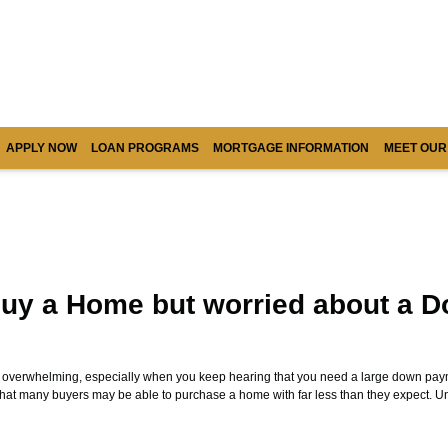
APPLY NOW
LOAN PROGRAMS
MORTGAGE INFORMATION
MEET OUR
uy a Home but worried about a 
l overwhelming, especially when you keep hearing that you need a large down paym
that many buyers may be able to purchase a home with far less than they expect. 