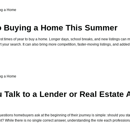
ng a Home
to Buying a Home This Summer
st times of year to buy a home. Longer days, school breaks, and new listings can ma
art your search. It can also bring more competition, faster-moving listings, and added
ng a Home
 Talk to a Lender or Real Estate 
stions homebuyers ask at the beginning of their journey is simple: should you star
nt? While there is no single correct answer, understanding the role each profession