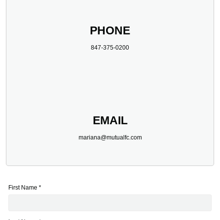
PHONE
847-375-0200
EMAIL
mariana@mutualfc.com
First Name *