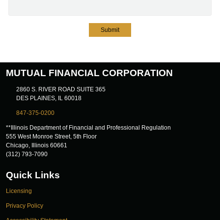
Submit
MUTUAL FINANCIAL CORPORATION
2860 S. RIVER ROAD SUITE 365
DES PLAINES, IL 60018
847-375-0200
**Illinois Department of Financial and Professional Regulation
555 West Monroe Street, 5th Floor
Chicago, Illinois 60661
(312) 793-7090
Quick Links
Licensing
Privacy Policy