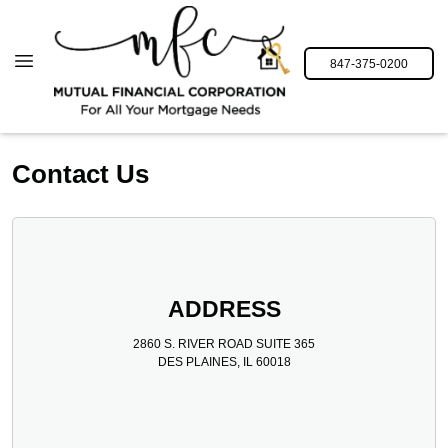
847-375-0200
Contact Us
ADDRESS
2860 S. RIVER ROAD SUITE 365
DES PLAINES, IL 60018