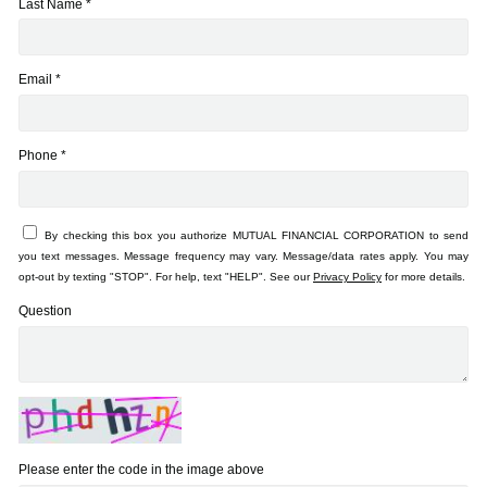
Last Name *
Email *
Phone *
By checking this box you authorize MUTUAL FINANCIAL CORPORATION to send
you text messages. Message frequency may vary. Message/data rates apply. You may
opt-out by texting "STOP". For help, text "HELP". See our
Privacy Policy
for more details.
Question
Please enter the code in the image above