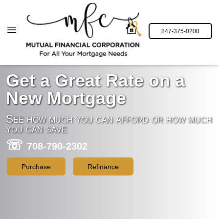
847-375-0200
Get a Great Rate on a
New Mortgage
See how much you can afford or how much
you can save
☏
708-790-2302
Purchase
Refinance