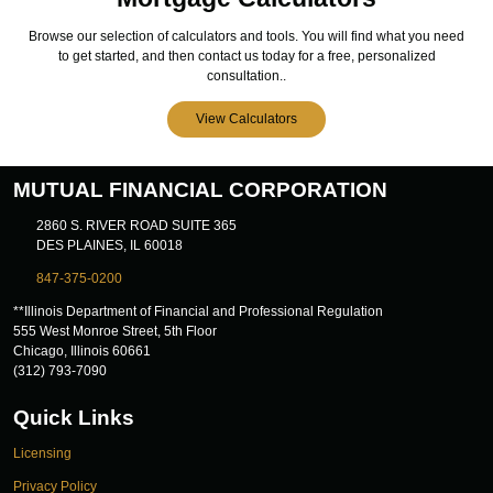
Browse our selection of calculators and tools. You will find what you need
to get started, and then contact us today for a free, personalized
consultation..
View Calculators
MUTUAL FINANCIAL CORPORATION
2860 S. RIVER ROAD SUITE 365
DES PLAINES, IL 60018
847-375-0200
**Illinois Department of Financial and Professional Regulation
555 West Monroe Street, 5th Floor
Chicago, Illinois 60661
(312) 793-7090
Quick Links
Licensing
Privacy Policy