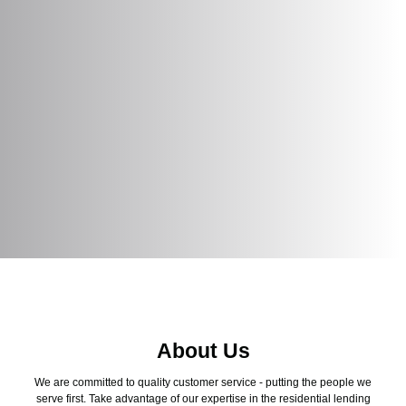
About Us
We are committed to quality customer service - putting the people we
serve first. Take advantage of our expertise in the residential lending