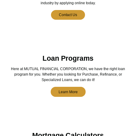
industry by applying online today.
Contact Us
Loan Programs
Here at MUTUAL FINANCIAL CORPORATION, we have the right loan
program for you. Whether you looking for Purchase, Refinance, or
Specialized Loans, we can do it!
Learn More
Mortgage Calculators