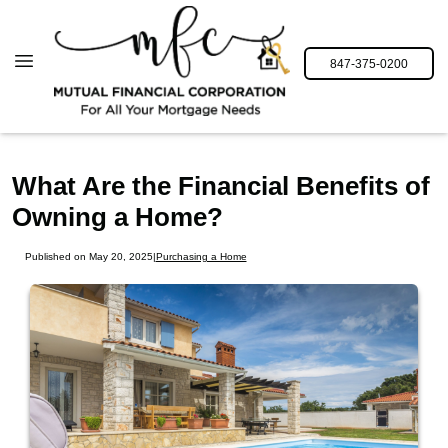
847-375-0200
What Are the Financial Benefits of
Owning a Home?
Published on May 20, 2025
|
Purchasing a Home