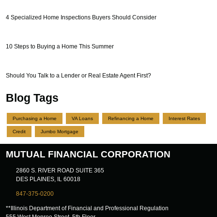
4 Specialized Home Inspections Buyers Should Consider
10 Steps to Buying a Home This Summer
Should You Talk to a Lender or Real Estate Agent First?
Blog Tags
Purchasing a Home
VA Loans
Refinancing a Home
Interest Rates
Credit
Jumbo Mortgage
MUTUAL FINANCIAL CORPORATION
2860 S. RIVER ROAD SUITE 365
DES PLAINES, IL 60018
847-375-0200
**Illinois Department of Financial and Professional Regulation
555 West Monroe Street, 5th Floor