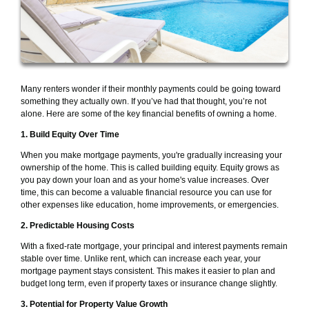
Many renters wonder if their monthly payments could be going toward
something they actually own. If you’ve had that thought, you’re not
alone. Here are some of the key financial benefits of owning a home.
1. Build Equity Over Time
When you make mortgage payments, you're gradually increasing your
ownership of the home. This is called building equity. Equity grows as
you pay down your loan and as your home's value increases. Over
time, this can become a valuable financial resource you can use for
other expenses like education, home improvements, or emergencies.
2. Predictable Housing Costs
With a fixed-rate mortgage, your principal and interest payments remain
stable over time. Unlike rent, which can increase each year, your
mortgage payment stays consistent. This makes it easier to plan and
budget long term, even if property taxes or insurance change slightly.
3. Potential for Property Value Growth