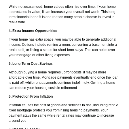
While not guaranteed, home values often rise over time. If your home
appreciates in value, it can increase your overall net worth. This long-
term financial benefit is one reason many people choose to invest in
real estate.
4. Extra Income Opportunities
If your home has extra space, you may be able to generate additional
income. Options include renting a room, converting a basement into a
rental unit, or listing a space for short-term stays. This can help cover
your mortgage or other living expenses.
5. Long-Term Cost Savings
Although buying a home requires upfront costs, it may be more
affordable over time. Mortgage payments eventually end once the loan
is paid off, while rent payments continue indefinitely. Owning a home
can reduce your housing costs in retirement.
6. Protection From Inflation
Inflation causes the cost of goods and services to rise, including rent. A
fixed mortgage protects you from rising housing payments. Your
payment stays the same while rental rates may continue to increase
around you.