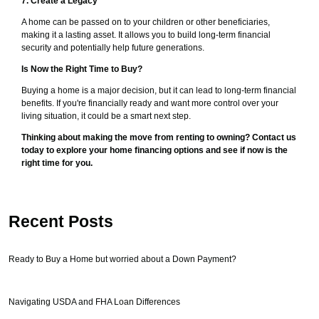
7. Create a Legacy
A home can be passed on to your children or other beneficiaries,
making it a lasting asset. It allows you to build long-term financial
security and potentially help future generations.
Is Now the Right Time to Buy?
Buying a home is a major decision, but it can lead to long-term financial
benefits. If you're financially ready and want more control over your
living situation, it could be a smart next step.
Thinking about making the move from renting to owning? Contact us
today to explore your home financing options and see if now is the
right time for you.
Recent Posts
Ready to Buy a Home but worried about a Down Payment?
Navigating USDA and FHA Loan Differences