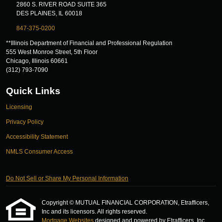
2860 S. RIVER ROAD SUITE 365
DES PLAINES, IL 60018
847-375-0200
**Illinois Department of Financial and Professional Regulation
555 West Monroe Street, 5th Floor
Chicago, Illinois 60661
(312) 793-7090
Quick Links
Licensing
Privacy Policy
Accessibility Statement
NMLS Consumer Access
Do Not Sell or Share My Personal Information
Copyright © MUTUAL FINANCIAL CORPORATION, Etrafficers,
Inc and its licensors. All rights reserved.
Mortgage Websites
designed and powered by Etrafficers, Inc.