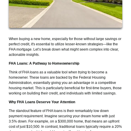
When buying a new home, especially for those without large savings or
perfect credit, it's essential to utilize lesser-known strategies—like the
FHA mortgage. Let’s break down what might seem complex into clear,
actionable insights.
FHA Loans: A Pathway to Homeownership
Think of FHA loans as a valuable tool when trying to become a
homeowner. These loans are backed by the Federal Housing
Administration, essentially giving you an advantage in a competitive
housing market. This is particularly beneficial for first-time buyers, those
working on building their credit, and individuals with limited savings.
Why FHA Loans Deserve Your Attention
The standout feature of FHA loans is their remarkably low down
payment requirement. Imagine securing your dream home with just
3.5% down. For example, on a $300,000 home, that means an upfront
cost of just $10,500. In contrast, traditional loans typically require a 20%