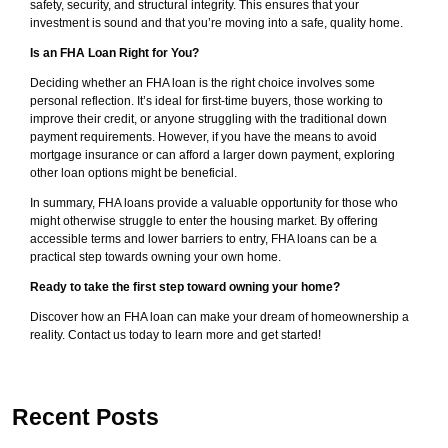
safety, security, and structural integrity. This ensures that your
investment is sound and that you’re moving into a safe, quality home.
Is an FHA Loan Right for You?
Deciding whether an FHA loan is the right choice involves some
personal reflection. It’s ideal for first-time buyers, those working to
improve their credit, or anyone struggling with the traditional down
payment requirements. However, if you have the means to avoid
mortgage insurance or can afford a larger down payment, exploring
other loan options might be beneficial.
In summary, FHA loans provide a valuable opportunity for those who
might otherwise struggle to enter the housing market. By offering
accessible terms and lower barriers to entry, FHA loans can be a
practical step towards owning your own home.
Ready to take the first step toward owning your home?
Discover how an FHA loan can make your dream of homeownership a
reality. Contact us today to learn more and get started!
Recent Posts