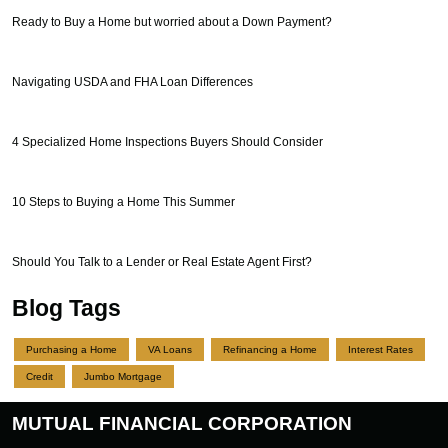
Ready to Buy a Home but worried about a Down Payment?
Navigating USDA and FHA Loan Differences
4 Specialized Home Inspections Buyers Should Consider
10 Steps to Buying a Home This Summer
Should You Talk to a Lender or Real Estate Agent First?
Blog Tags
Purchasing a Home
VA Loans
Refinancing a Home
Interest Rates
Credit
Jumbo Mortgage
MUTUAL FINANCIAL CORPORATION