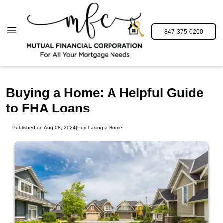
847-375-0200
Buying a Home: A Helpful Guide
to FHA Loans
Published on Aug 08, 2024
|
Purchasing a Home