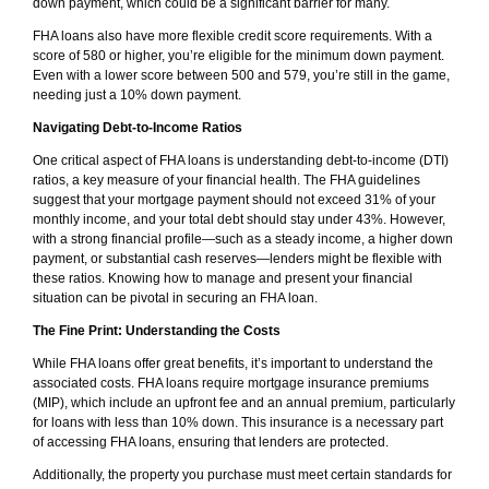
down payment, which could be a significant barrier for many.
FHA loans also have more flexible credit score requirements. With a
score of 580 or higher, you’re eligible for the minimum down payment.
Even with a lower score between 500 and 579, you’re still in the game,
needing just a 10% down payment.
Navigating Debt-to-Income Ratios
One critical aspect of FHA loans is understanding debt-to-income (DTI)
ratios, a key measure of your financial health. The FHA guidelines
suggest that your mortgage payment should not exceed 31% of your
monthly income, and your total debt should stay under 43%. However,
with a strong financial profile—such as a steady income, a higher down
payment, or substantial cash reserves—lenders might be flexible with
these ratios. Knowing how to manage and present your financial
situation can be pivotal in securing an FHA loan.
The Fine Print: Understanding the Costs
While FHA loans offer great benefits, it’s important to understand the
associated costs. FHA loans require mortgage insurance premiums
(MIP), which include an upfront fee and an annual premium, particularly
for loans with less than 10% down. This insurance is a necessary part
of accessing FHA loans, ensuring that lenders are protected.
Additionally, the property you purchase must meet certain standards for