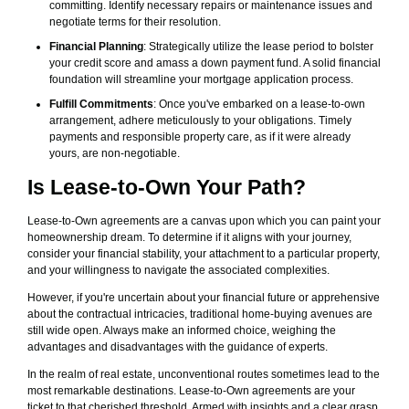
committing. Identify necessary repairs or maintenance issues and
negotiate terms for their resolution.
Financial Planning
: Strategically utilize the lease period to bolster
your credit score and amass a down payment fund. A solid financial
foundation will streamline your mortgage application process.
Fulfill Commitments
: Once you've embarked on a lease-to-own
arrangement, adhere meticulously to your obligations. Timely
payments and responsible property care, as if it were already
yours, are non-negotiable.
Is Lease-to-Own Your Path?
Lease-to-Own agreements are a canvas upon which you can paint your
homeownership dream. To determine if it aligns with your journey,
consider your financial stability, your attachment to a particular property,
and your willingness to navigate the associated complexities.
However, if you're uncertain about your financial future or apprehensive
about the contractual intricacies, traditional home-buying avenues are
still wide open. Always make an informed choice, weighing the
advantages and disadvantages with the guidance of experts.
In the realm of real estate, unconventional routes sometimes lead to the
most remarkable destinations. Lease-to-Own agreements are your
ticket to that cherished threshold. Armed with insights and a clear grasp