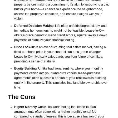
property before making a commitment. It's akin to test-driving a car,
but for your home—a chance to experience the neighborhood,
assess the property's condition, and ensure it aligns with your
vision.
Deferred Decision-Making
: Life often unfolds unpredictably, and
immediate homeownership might not be feasible. Lease-to-Own
offers a grace period to mend credit scores, squirrel away a down
payment, or stabilize your financial footing.
Price Lock-In
: In an ever-fluctuating real estate market, having a
fixed purchase price in your contract can be a game-changer.
Lease-to-Own typically safeguards you from future price hikes,
providing a sense of stability.
Equity Building
: Unlike traditional renting, where your monthly
payments vanish into your landlord's coffers, lease-purchase
agreements often allocate a portion of your rent towards building
equity in the property. This translates into tangible ownership over
time.
The Cons
Higher Monthly Costs
: It's worth noting that lease-to-own
arrangements often come with a higher monthly rental fee
compared to standard leases. This is because a fraction of your