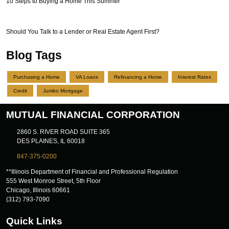
10 Steps to Buying a Home This Summer
Should You Talk to a Lender or Real Estate Agent First?
Blog Tags
Purchasing a Home
VA Loans
Refinancing a Home
Interest Rates
Credit
Jumbo Mortgage
MUTUAL FINANCIAL CORPORATION
2860 S. RIVER ROAD SUITE 365
DES PLAINES, IL 60018
847-375-0200
**Illinois Department of Financial and Professional Regulation
555 West Monroe Street, 5th Floor
Chicago, Illinois 60661
(312) 793-7090
Quick Links