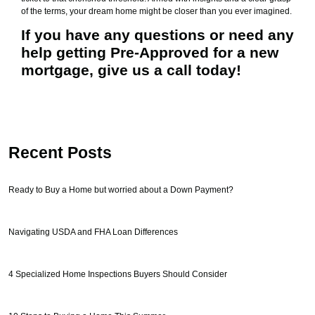
of the terms, your dream home might be closer than you ever imagined.
If you have any questions or need any
help getting Pre-Approved for a new
mortgage, give us a call today!
Recent Posts
Ready to Buy a Home but worried about a Down Payment?
Navigating USDA and FHA Loan Differences
4 Specialized Home Inspections Buyers Should Consider