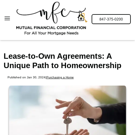
847-375-0200
Lease-to-Own Agreements: A
Unique Path to Homeownership
Published on Jan 30, 2024
|
Purchasing a Home