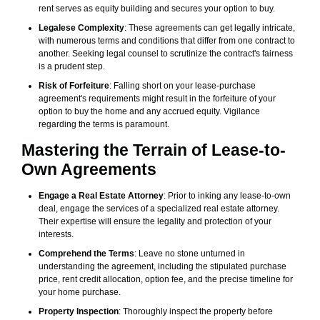
rent serves as equity building and secures your option to buy.
Legalese Complexity
: These agreements can get legally intricate,
with numerous terms and conditions that differ from one contract to
another. Seeking legal counsel to scrutinize the contract's fairness
is a prudent step.
Risk of Forfeiture
: Falling short on your lease-purchase
agreement's requirements might result in the forfeiture of your
option to buy the home and any accrued equity. Vigilance
regarding the terms is paramount.
Mastering the Terrain of Lease-to-
Own Agreements
Engage a Real Estate Attorney
: Prior to inking any lease-to-own
deal, engage the services of a specialized real estate attorney.
Their expertise will ensure the legality and protection of your
interests.
Comprehend the Terms
: Leave no stone unturned in
understanding the agreement, including the stipulated purchase
price, rent credit allocation, option fee, and the precise timeline for
your home purchase.
Property Inspection
: Thoroughly inspect the property before