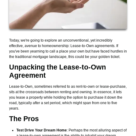
Today, we're going to explore an unconventional, yet incredibly
effective, avenue to homeownership: Lease-to-Own agreements. If
you've been yearning to call a place your own but have faced hurdles in
the traditional mortgage landscape, this could be your golden ticket.
Unpacking the Lease-to-Own
Agreement
Lease-to-Own, sometimes referred to as rent-to-own or lease-purchase,
sits at the crossroads between renting and owning. In essence, it lets
you lease a property while holding the option to purchase it down the
road, typically after a set period, which might span from one to five
years.
The Pros
Test Drive Your Dream Home
: Perhaps the most alluring aspect of
a lease-to-own agreement is the ability to inhabit your dream