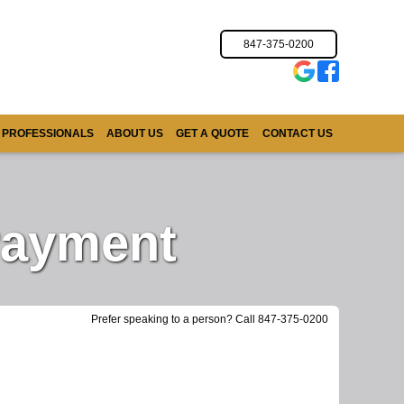
847-375-0200
 PROFESSIONALS
ABOUT US
GET A QUOTE
CONTACT US
Payment
Prefer speaking to a person? Call 847-375-0200