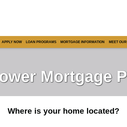
APPLY NOW
LOAN PROGRAMS
MORTGAGE INFORMATION
MEET OUR
Lower Mortgage 
Where is your home located?