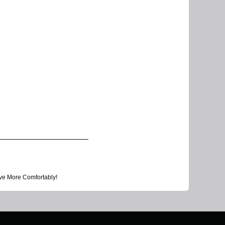
ve More Comfortably!