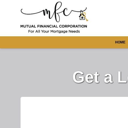
HOME
Get a 