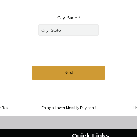
City, State *
Next
w Rate!
Enjoy a Lower Monthly Payment!
Li
Quick Links