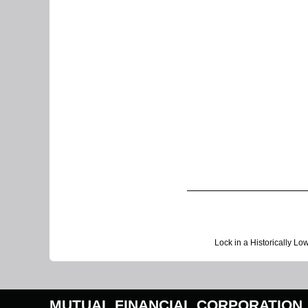
Lock in a Historically Lo
MUTUAL FINANCIAL CORPORATION