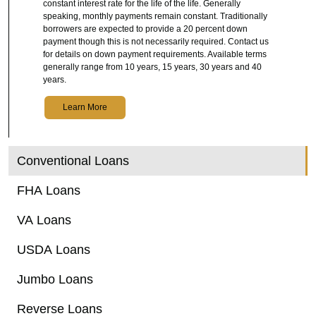
constant interest rate for the life of the life. Generally
speaking, monthly payments remain constant. Traditionally
borrowers are expected to provide a 20 percent down
payment though this is not necessarily required. Contact us
for details on down payment requirements. Available terms
generally range from 10 years, 15 years, 30 years and 40
years.
Learn More
Conventional Loans
FHA Loans
VA Loans
USDA Loans
Jumbo Loans
Reverse Loans