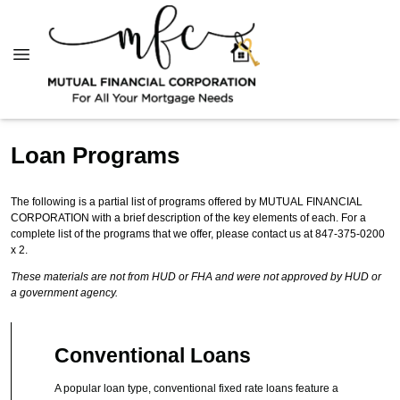
Loan Programs
The following is a partial list of programs offered by MUTUAL FINANCIAL
CORPORATION with a brief description of the key elements of each. For a
complete list of the programs that we offer, please contact us at 847-375-0200
x 2.
These materials are not from HUD or FHA and were not approved by HUD or
a government agency.
Conventional Loans
A popular loan type, conventional fixed rate loans feature a