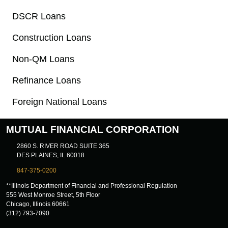
DSCR Loans
Construction Loans
Non-QM Loans
Refinance Loans
Foreign National Loans
MUTUAL FINANCIAL CORPORATION
2860 S. RIVER ROAD SUITE 365
DES PLAINES, IL 60018
847-375-0200
**Illinois Department of Financial and Professional Regulation
555 West Monroe Street, 5th Floor
Chicago, Illinois 60661
(312) 793-7090