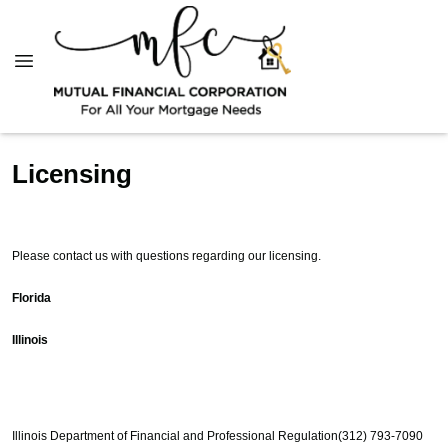
Licensing
Please contact us with questions regarding our licensing.
Florida
Illinois
Illinois Department of Financial and Professional Regulation
(312) 793-7090