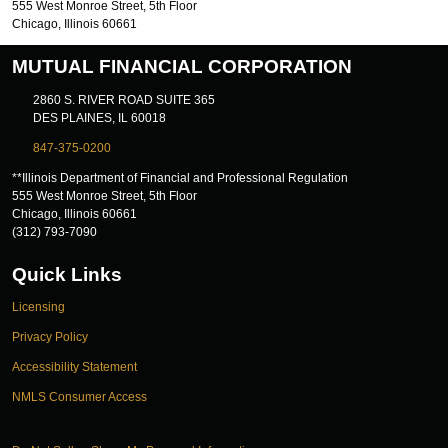
555 West Monroe Street, 5th Floor
Chicago, Illinois 60661
MUTUAL FINANCIAL CORPORATION
2860 S. RIVER ROAD SUITE 365
DES PLAINES, IL 60018
847-375-0200
**Illinois Department of Financial and Professional Regulation
555 West Monroe Street, 5th Floor
Chicago, Illinois 60661
(312) 793-7090
Quick Links
Licensing
Privacy Policy
Accessibility Statement
NMLS Consumer Access