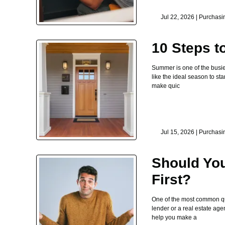
Jul 22, 2026 |
Purchasi
10 Steps 
Summer is one of the busie
like the ideal season to st
make quic
Jul 15, 2026 |
Purchasi
Should You
First?
One of the most common que
lender or a real estate age
help you make a