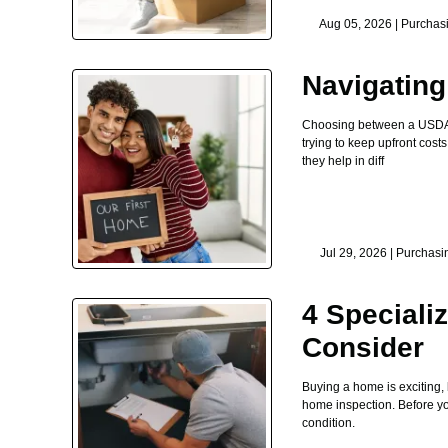
Aug 05, 2026 |
Purchas
Navigatin
Choosing between a USDA lo
trying to keep upfront co
they help in diff
Jul 29, 2026 |
Purchasi
4 Speciali
Consider
Buying a home is exciting,
home inspection. Before you 
condition.