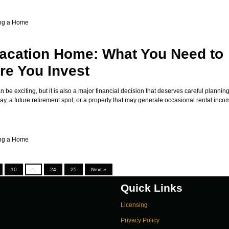
ng a Home
acation Home: What You Need to
e You Invest
be exciting, but it is also a major financial decision that deserves careful plannin
, a future retirement spot, or a property that may generate occasional rental incom
ng a Home
10
...
24
25
Next »
Quick Links
Licensing
Privacy Policy