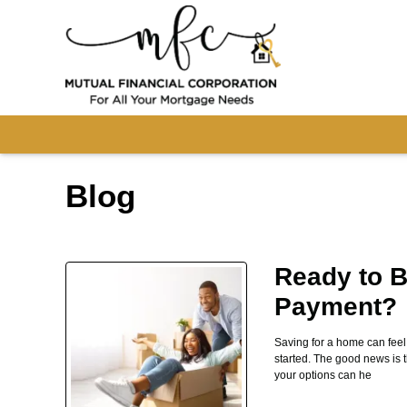
Blog
Ready to B
Payment?
Saving for a home can fee
started. The good news is 
your options can he