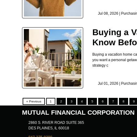
Jul 08, 2026 |
Purchasi
Buying a V
Know Befor
Buying a vacation home can 
you want a personal getaway
strategy c
Jul 01, 2026 |
Purchasi
« Previous
1
2
3
4
5
6
7
8
9
MUTUAL FINANCIAL CORPORATION
2860 S. RIVER ROAD SUITE 365
DES PLAINES, IL 60018