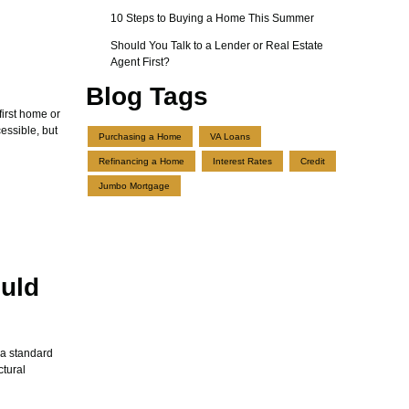
10 Steps to Buying a Home This Summer
Should You Talk to a Lender or Real Estate
Agent First?
Blog Tags
first home or
ssible, but
Purchasing a Home
VA Loans
Refinancing a Home
Interest Rates
Credit
Jumbo Mortgage
uld
 a standard
ctural