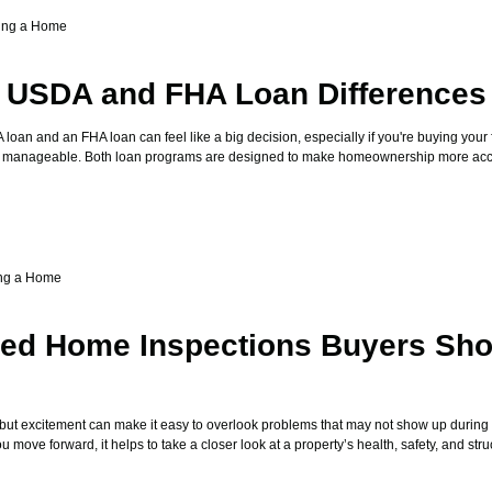
ing a Home
g USDA and FHA Loan Differences
an and an FHA loan can feel like a big decision, especially if you're buying your 
sts manageable. Both loan programs are designed to make homeownership more acce
ng a Home
zed Home Inspections Buyers Sho
 but excitement can make it easy to overlook problems that may not show up during
move forward, it helps to take a closer look at a property’s health, safety, and stru