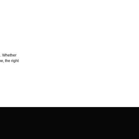
g. Whether
e, the right