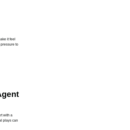
ke it feel
 pressure to
Agent
t with a
al plays can