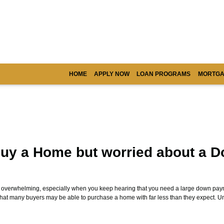
HOME
APPLY NOW
LOAN PROGRAMS
MORTGA
uy a Home but worried about a 
l overwhelming, especially when you keep hearing that you need a large down paym
that many buyers may be able to purchase a home with far less than they expect. 