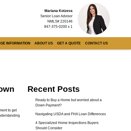
Mariana Kotzeva
Senior Loan Advisor
NMLS# 220146
847-375-0200 x 1
GE INFORMATION
ABOUT US
GET A QUOTE
CONTACT US
Down
Recent Posts
Ready to Buy a Home but worried about a
Down Payment?
ent to get
Navigating USDA and FHA Loan Differences
Understanding
4 Specialized Home Inspections Buyers
Should Consider