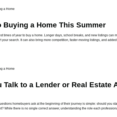
ng a Home
to Buying a Home This Summer
st times of year to buy a home. Longer days, school breaks, and new listings can ma
art your search. It can also bring more competition, faster-moving listings, and added
ng a Home
 Talk to a Lender or Real Estate 
stions homebuyers ask at the beginning of their journey is simple: should you star
nt? While there is no single correct answer, understanding the role each profession