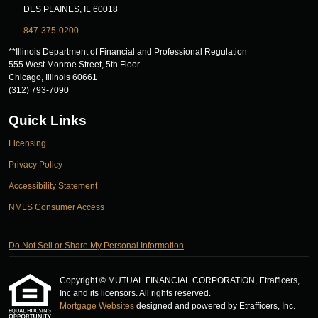
DES PLAINES, IL 60018
847-375-0200
**Illinois Department of Financial and Professional Regulation
555 West Monroe Street, 5th Floor
Chicago, Illinois 60661
(312) 793-7090
Quick Links
Licensing
Privacy Policy
Accessibility Statement
NMLS Consumer Access
Do Not Sell or Share My Personal Information
Copyright © MUTUAL FINANCIAL CORPORATION, Etrafficers,
Inc and its licensors. All rights reserved.
Mortgage Websites
designed and powered by Etrafficers, Inc.