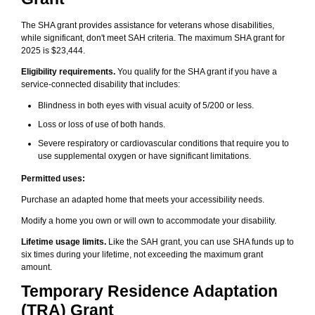
The SHA grant provides assistance for veterans whose disabilities,
while significant, don't meet SAH criteria. The maximum SHA grant for
2025 is $23,444.
Eligibility requirements.
You qualify for the SHA grant if you have a
service-connected disability that includes:
Blindness in both eyes with visual acuity of 5/200 or less.
Loss or loss of use of both hands.
Severe respiratory or cardiovascular conditions that require you to
use supplemental oxygen or have significant limitations.
Permitted uses:
Purchase an adapted home that meets your accessibility needs.
Modify a home you own or will own to accommodate your disability.
Lifetime usage limits.
Like the SAH grant, you can use SHA funds up to
six times during your lifetime, not exceeding the maximum grant
amount.
Temporary Residence Adaptation
(TRA) Grant