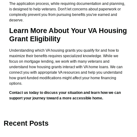
The application process, while requiring documentation and planning,
is designed to help veterans. Don't let concerns about paperwork or
complexity prevent you from pursuing benefits you've earned and
deserve.
Learn More About Your VA Housing
Grant Eligibility
Understanding which VA housing grants you qualify for and how to
maximize their benefits requires specialized knowledge. While we
focus on mortgage lending, we work with many veterans and
understand how housing grants interact with VA home loans. We can
connect you with appropriate VA resources and help you understand
how grant-funded modifications might affect your home financing
options.
Contact us today to discuss your situation and learn how we can
support your journey toward a more accessible home.
Recent Posts