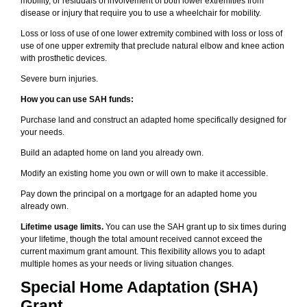
mobility, or residuals of involvement of both lower extremities from
disease or injury that require you to use a wheelchair for mobility.
Loss or loss of use of one lower extremity combined with loss or loss of
use of one upper extremity that preclude natural elbow and knee action
with prosthetic devices.
Severe burn injuries.
How you can use SAH funds:
Purchase land and construct an adapted home specifically designed for
your needs.
Build an adapted home on land you already own.
Modify an existing home you own or will own to make it accessible.
Pay down the principal on a mortgage for an adapted home you
already own.
Lifetime usage limits.
You can use the SAH grant up to six times during
your lifetime, though the total amount received cannot exceed the
current maximum grant amount. This flexibility allows you to adapt
multiple homes as your needs or living situation changes.
Special Home Adaptation (SHA)
Grant