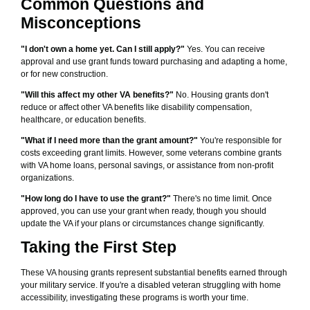
Common Questions and
Misconceptions
"I don't own a home yet. Can I still apply?"
Yes. You can receive
approval and use grant funds toward purchasing and adapting a home,
or for new construction.
"Will this affect my other VA benefits?"
No. Housing grants don't
reduce or affect other VA benefits like disability compensation,
healthcare, or education benefits.
"What if I need more than the grant amount?"
You're responsible for
costs exceeding grant limits. However, some veterans combine grants
with VA home loans, personal savings, or assistance from non-profit
organizations.
"How long do I have to use the grant?"
There's no time limit. Once
approved, you can use your grant when ready, though you should
update the VA if your plans or circumstances change significantly.
Taking the First Step
These VA housing grants represent substantial benefits earned through
your military service. If you're a disabled veteran struggling with home
accessibility, investigating these programs is worth your time.