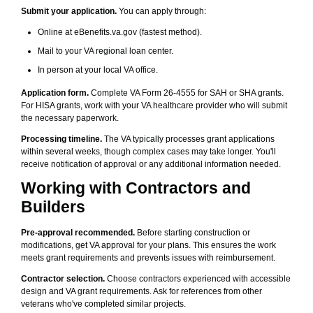
Submit your application.
You can apply through:
Online at eBenefits.va.gov (fastest method).
Mail to your VA regional loan center.
In person at your local VA office.
Application form.
Complete VA Form 26-4555 for SAH or SHA grants.
For HISA grants, work with your VA healthcare provider who will submit
the necessary paperwork.
Processing timeline.
The VA typically processes grant applications
within several weeks, though complex cases may take longer. You'll
receive notification of approval or any additional information needed.
Working with Contractors and
Builders
Pre-approval recommended.
Before starting construction or
modifications, get VA approval for your plans. This ensures the work
meets grant requirements and prevents issues with reimbursement.
Contractor selection.
Choose contractors experienced with accessible
design and VA grant requirements. Ask for references from other
veterans who've completed similar projects.