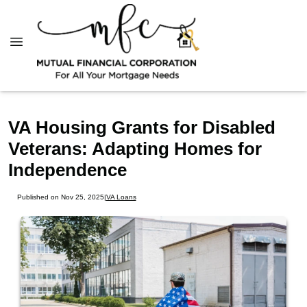
VA Housing Grants for Disabled
Veterans: Adapting Homes for
Independence
Published on Nov 25, 2025
|
VA Loans