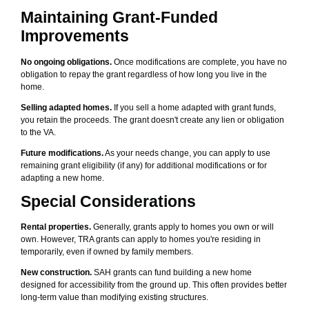
Maintaining Grant-Funded
Improvements
No ongoing obligations.
Once modifications are complete, you have no
obligation to repay the grant regardless of how long you live in the
home.
Selling adapted homes.
If you sell a home adapted with grant funds,
you retain the proceeds. The grant doesn't create any lien or obligation
to the VA.
Future modifications.
As your needs change, you can apply to use
remaining grant eligibility (if any) for additional modifications or for
adapting a new home.
Special Considerations
Rental properties.
Generally, grants apply to homes you own or will
own. However, TRA grants can apply to homes you're residing in
temporarily, even if owned by family members.
New construction.
SAH grants can fund building a new home
designed for accessibility from the ground up. This often provides better
long-term value than modifying existing structures.