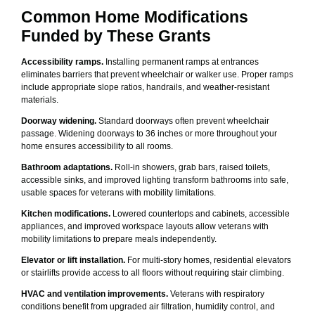
Common Home Modifications
Funded by These Grants
Accessibility ramps.
Installing permanent ramps at entrances
eliminates barriers that prevent wheelchair or walker use. Proper ramps
include appropriate slope ratios, handrails, and weather-resistant
materials.
Doorway widening.
Standard doorways often prevent wheelchair
passage. Widening doorways to 36 inches or more throughout your
home ensures accessibility to all rooms.
Bathroom adaptations.
Roll-in showers, grab bars, raised toilets,
accessible sinks, and improved lighting transform bathrooms into safe,
usable spaces for veterans with mobility limitations.
Kitchen modifications.
Lowered countertops and cabinets, accessible
appliances, and improved workspace layouts allow veterans with
mobility limitations to prepare meals independently.
Elevator or lift installation.
For multi-story homes, residential elevators
or stairlifts provide access to all floors without requiring stair climbing.
HVAC and ventilation improvements.
Veterans with respiratory
conditions benefit from upgraded air filtration, humidity control, and