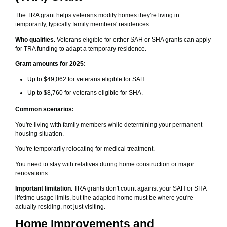
The TRA grant helps veterans modify homes they're living in
temporarily, typically family members' residences.
Who qualifies.
Veterans eligible for either SAH or SHA grants can apply
for TRA funding to adapt a temporary residence.
Grant amounts for 2025:
Up to $49,062 for veterans eligible for SAH.
Up to $8,760 for veterans eligible for SHA.
Common scenarios:
You're living with family members while determining your permanent
housing situation.
You're temporarily relocating for medical treatment.
You need to stay with relatives during home construction or major
renovations.
Important limitation.
TRA grants don't count against your SAH or SHA
lifetime usage limits, but the adapted home must be where you're
actually residing, not just visiting.
Home Improvements and