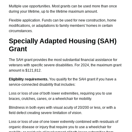
Multiple use opportunities. Most grants can be used more than once
during your lifetime, up to the lifetime maximum amount.
Flexible application. Funds can be used for new construction, home
modifications, or adaptations to family members' homes in certain
circumstances.
Specially Adapted Housing (SAH)
Grant
The SAH grant provides the most substantial financial assistance for
veterans with specific severe disabilities. For 2024, the maximum grant
amount is $121,812.
Eligibility requirements.
You qualify for the SAH grant if you have a
service-connected disability that includes:
Loss or loss of use of both lower extremities, requiring you to use
braces, crutches, canes, or a wheelchair for mobility.
Blindness in both eyes with visual acuity of 20/200 or less, or with a
field defect creating severe limitation of vision.
Loss or loss of use of one lower extremity combined with residuals of
organic disease or injury that require you to use a wheelchair for