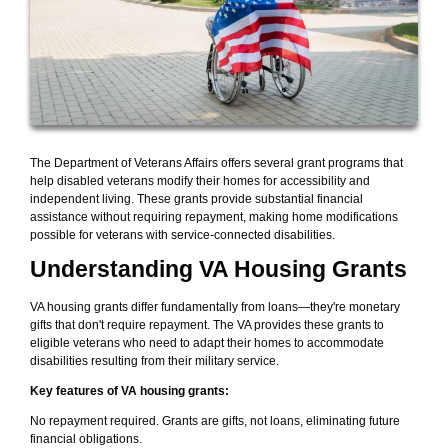
The Department of Veterans Affairs offers several grant programs that
help disabled veterans modify their homes for accessibility and
independent living. These grants provide substantial financial
assistance without requiring repayment, making home modifications
possible for veterans with service-connected disabilities.
Understanding VA Housing Grants
VA housing grants differ fundamentally from loans—they're monetary
gifts that don't require repayment. The VA provides these grants to
eligible veterans who need to adapt their homes to accommodate
disabilities resulting from their military service.
Key features of VA housing grants:
No repayment required. Grants are gifts, not loans, eliminating future
financial obligations.