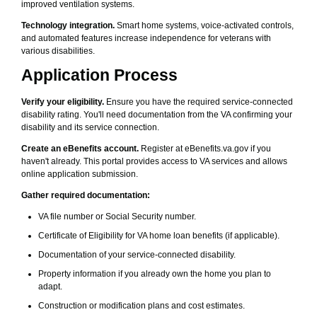
improved ventilation systems.
Technology integration.
Smart home systems, voice-activated controls,
and automated features increase independence for veterans with
various disabilities.
Application Process
Verify your eligibility.
Ensure you have the required service-connected
disability rating. You'll need documentation from the VA confirming your
disability and its service connection.
Create an eBenefits account.
Register at eBenefits.va.gov if you
haven't already. This portal provides access to VA services and allows
online application submission.
Gather required documentation:
VA file number or Social Security number.
Certificate of Eligibility for VA home loan benefits (if applicable).
Documentation of your service-connected disability.
Property information if you already own the home you plan to
adapt.
Construction or modification plans and cost estimates.