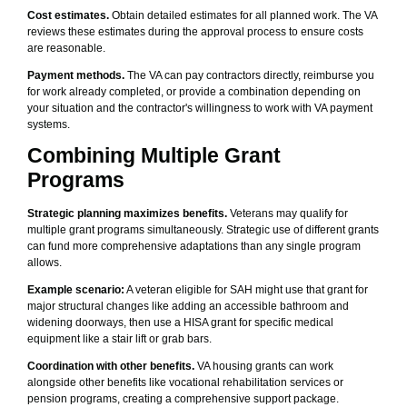
Cost estimates.
Obtain detailed estimates for all planned work. The VA
reviews these estimates during the approval process to ensure costs
are reasonable.
Payment methods.
The VA can pay contractors directly, reimburse you
for work already completed, or provide a combination depending on
your situation and the contractor's willingness to work with VA payment
systems.
Combining Multiple Grant
Programs
Strategic planning maximizes benefits.
Veterans may qualify for
multiple grant programs simultaneously. Strategic use of different grants
can fund more comprehensive adaptations than any single program
allows.
Example scenario:
A veteran eligible for SAH might use that grant for
major structural changes like adding an accessible bathroom and
widening doorways, then use a HISA grant for specific medical
equipment like a stair lift or grab bars.
Coordination with other benefits.
VA housing grants can work
alongside other benefits like vocational rehabilitation services or
pension programs, creating a comprehensive support package.