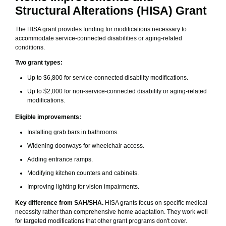
Structural Alterations (HISA) Grant
The HISA grant provides funding for modifications necessary to
accommodate service-connected disabilities or aging-related
conditions.
Two grant types:
Up to $6,800 for service-connected disability modifications.
Up to $2,000 for non-service-connected disability or aging-related
modifications.
Eligible improvements:
Installing grab bars in bathrooms.
Widening doorways for wheelchair access.
Adding entrance ramps.
Modifying kitchen counters and cabinets.
Improving lighting for vision impairments.
Key difference from SAH/SHA.
HISA grants focus on specific medical
necessity rather than comprehensive home adaptation. They work well
for targeted modifications that other grant programs don't cover.