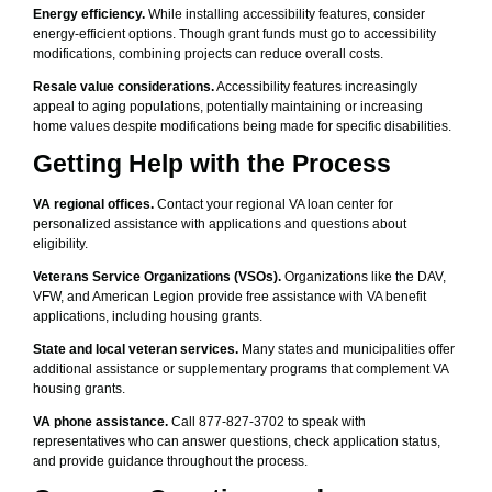
Energy efficiency.
While installing accessibility features, consider
energy-efficient options. Though grant funds must go to accessibility
modifications, combining projects can reduce overall costs.
Resale value considerations.
Accessibility features increasingly
appeal to aging populations, potentially maintaining or increasing
home values despite modifications being made for specific disabilities.
Getting Help with the Process
VA regional offices.
Contact your regional VA loan center for
personalized assistance with applications and questions about
eligibility.
Veterans Service Organizations (VSOs).
Organizations like the DAV,
VFW, and American Legion provide free assistance with VA benefit
applications, including housing grants.
State and local veteran services.
Many states and municipalities offer
additional assistance or supplementary programs that complement VA
housing grants.
VA phone assistance.
Call 877-827-3702 to speak with
representatives who can answer questions, check application status,
and provide guidance throughout the process.