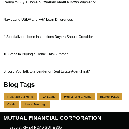
Ready to Buy a Home but worried about a Down Payment?
Navigating USDA and FHA Loan Differences
4 Specialized Home Inspections Buyers Should Consider
10 Steps to Buying a Home This Summer
Should You Talk to a Lender or Real Estate Agent First?
Blog Tags
Purchasing a Home
VA Loans
Refinancing a Home
Interest Rates
Credit
Jumbo Mortgage
MUTUAL FINANCIAL CORPORATION
2860 S. RIVER ROAD SUITE 365