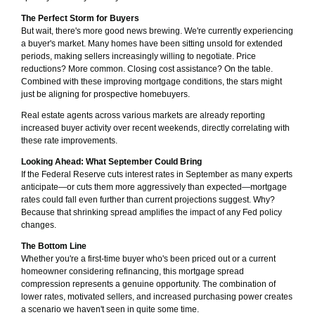
The Perfect Storm for Buyers
But wait, there's more good news brewing. We're currently experiencing
a buyer's market. Many homes have been sitting unsold for extended
periods, making sellers increasingly willing to negotiate. Price
reductions? More common. Closing cost assistance? On the table.
Combined with these improving mortgage conditions, the stars might
just be aligning for prospective homebuyers.
Real estate agents across various markets are already reporting
increased buyer activity over recent weekends, directly correlating with
these rate improvements.
Looking Ahead: What September Could Bring
If the Federal Reserve cuts interest rates in September as many experts
anticipate—or cuts them more aggressively than expected—mortgage
rates could fall even further than current projections suggest. Why?
Because that shrinking spread amplifies the impact of any Fed policy
changes.
The Bottom Line
Whether you're a first-time buyer who's been priced out or a current
homeowner considering refinancing, this mortgage spread
compression represents a genuine opportunity. The combination of
lower rates, motivated sellers, and increased purchasing power creates
a scenario we haven't seen in quite some time.