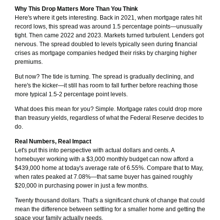
Why This Drop Matters More Than You Think
Here's where it gets interesting. Back in 2021, when mortgage rates hit
record lows, this spread was around 1.5 percentage points—unusually
tight. Then came 2022 and 2023. Markets turned turbulent. Lenders got
nervous. The spread doubled to levels typically seen during financial
crises as mortgage companies hedged their risks by charging higher
premiums.
But now? The tide is turning. The spread is gradually declining, and
here's the kicker—it still has room to fall further before reaching those
more typical 1.5-2 percentage point levels.
What does this mean for you? Simple. Mortgage rates could drop more
than treasury yields, regardless of what the Federal Reserve decides to
do.
Real Numbers, Real Impact
Let's put this into perspective with actual dollars and cents. A
homebuyer working with a $3,000 monthly budget can now afford a
$439,000 home at today's average rate of 6.55%. Compare that to May,
when rates peaked at 7.08%—that same buyer has gained roughly
$20,000 in purchasing power in just a few months.
Twenty thousand dollars. That's a significant chunk of change that could
mean the difference between settling for a smaller home and getting the
space your family actually needs.