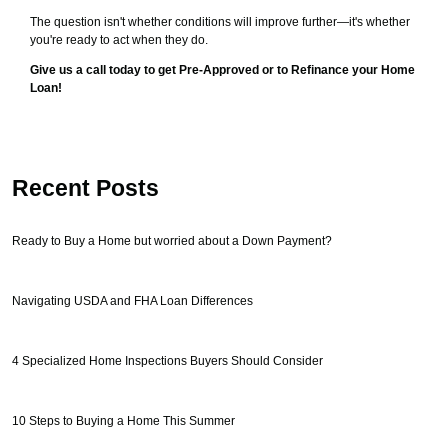
The question isn't whether conditions will improve further—it's whether
you're ready to act when they do.
Give us a call today to get Pre-Approved or to Refinance your Home
Loan!
Recent Posts
Ready to Buy a Home but worried about a Down Payment?
Navigating USDA and FHA Loan Differences
4 Specialized Home Inspections Buyers Should Consider
10 Steps to Buying a Home This Summer