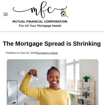
The Mortgage Spread is Shrinking
Published on Sep 02, 2025
|
Purchasing a Home