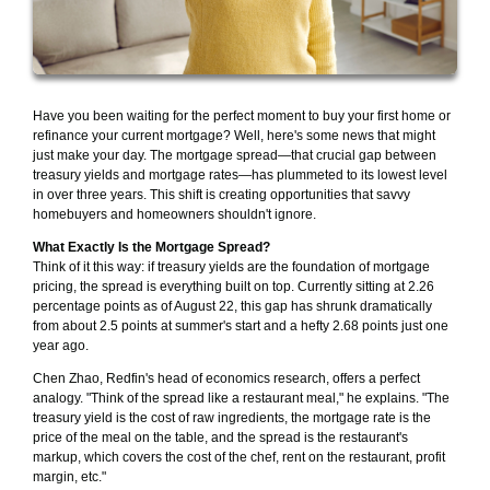
Have you been waiting for the perfect moment to buy your first home or
refinance your current mortgage? Well, here's some news that might
just make your day. The mortgage spread—that crucial gap between
treasury yields and mortgage rates—has plummeted to its lowest level
in over three years. This shift is creating opportunities that savvy
homebuyers and homeowners shouldn't ignore.
What Exactly Is the Mortgage Spread?
Think of it this way: if treasury yields are the foundation of mortgage
pricing, the spread is everything built on top. Currently sitting at 2.26
percentage points as of August 22, this gap has shrunk dramatically
from about 2.5 points at summer's start and a hefty 2.68 points just one
year ago.
Chen Zhao, Redfin's head of economics research, offers a perfect
analogy. "Think of the spread like a restaurant meal," he explains. "The
treasury yield is the cost of raw ingredients, the mortgage rate is the
price of the meal on the table, and the spread is the restaurant's
markup, which covers the cost of the chef, rent on the restaurant, profit
margin, etc."