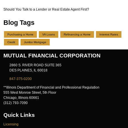
Should You Talk to a Lender or Real Estate Agent First?
Blog Tags
Purchasing a Home
VA Loans
Refinancing a Home
Interest Rates
Credit
Jumbo Mortgage
MUTUAL FINANCIAL CORPORATION
2860 S. RIVER ROAD SUITE 365
DES PLAINES, IL 60018
847-375-0200
**Illinois Department of Financial and Professional Regulation
555 West Monroe Street, 5th Floor
Chicago, Illinois 60661
(312) 793-7090
Quick Links
Licensing