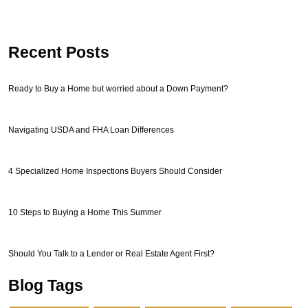
Recent Posts
Ready to Buy a Home but worried about a Down Payment?
Navigating USDA and FHA Loan Differences
4 Specialized Home Inspections Buyers Should Consider
10 Steps to Buying a Home This Summer
Should You Talk to a Lender or Real Estate Agent First?
Blog Tags