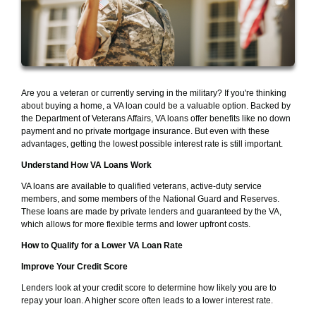
Are you a veteran or currently serving in the military? If you're thinking
about buying a home, a VA loan could be a valuable option. Backed by
the Department of Veterans Affairs, VA loans offer benefits like no down
payment and no private mortgage insurance. But even with these
advantages, getting the lowest possible interest rate is still important.
Understand How VA Loans Work
VA loans are available to qualified veterans, active-duty service
members, and some members of the National Guard and Reserves.
These loans are made by private lenders and guaranteed by the VA,
which allows for more flexible terms and lower upfront costs.
How to Qualify for a Lower VA Loan Rate
Improve Your Credit Score
Lenders look at your credit score to determine how likely you are to
repay your loan. A higher score often leads to a lower interest rate.