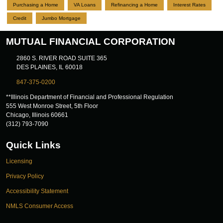
Purchasing a Home
VA Loans
Refinancing a Home
Interest Rates
Credit
Jumbo Mortgage
MUTUAL FINANCIAL CORPORATION
2860 S. RIVER ROAD SUITE 365
DES PLAINES, IL 60018
847-375-0200
**Illinois Department of Financial and Professional Regulation
555 West Monroe Street, 5th Floor
Chicago, Illinois 60661
(312) 793-7090
Quick Links
Licensing
Privacy Policy
Accessibility Statement
NMLS Consumer Access