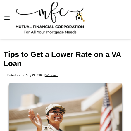
Tips to Get a Lower Rate on a VA
Loan
Published on Aug 26, 2025
|
VA Loans