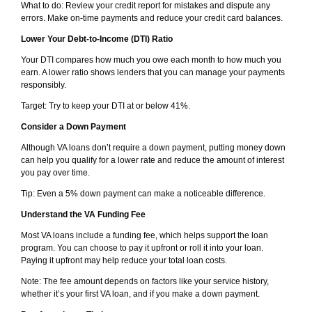
What to do: Review your credit report for mistakes and dispute any
errors. Make on-time payments and reduce your credit card balances.
Lower Your Debt-to-Income (DTI) Ratio
Your DTI compares how much you owe each month to how much you
earn. A lower ratio shows lenders that you can manage your payments
responsibly.
Target: Try to keep your DTI at or below 41%.
Consider a Down Payment
Although VA loans don’t require a down payment, putting money down
can help you qualify for a lower rate and reduce the amount of interest
you pay over time.
Tip: Even a 5% down payment can make a noticeable difference.
Understand the VA Funding Fee
Most VA loans include a funding fee, which helps support the loan
program. You can choose to pay it upfront or roll it into your loan.
Paying it upfront may help reduce your total loan costs.
Note: The fee amount depends on factors like your service history,
whether it’s your first VA loan, and if you make a down payment.