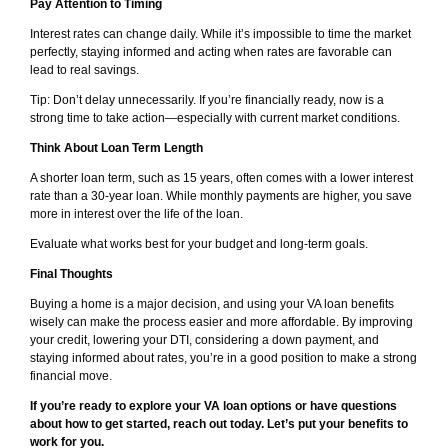
Pay Attention to Timing
Interest rates can change daily. While it’s impossible to time the market
perfectly, staying informed and acting when rates are favorable can
lead to real savings.
Tip: Don’t delay unnecessarily. If you’re financially ready, now is a
strong time to take action—especially with current market conditions.
Think About Loan Term Length
A shorter loan term, such as 15 years, often comes with a lower interest
rate than a 30-year loan. While monthly payments are higher, you save
more in interest over the life of the loan.
Evaluate what works best for your budget and long-term goals.
Final Thoughts
Buying a home is a major decision, and using your VA loan benefits
wisely can make the process easier and more affordable. By improving
your credit, lowering your DTI, considering a down payment, and
staying informed about rates, you’re in a good position to make a strong
financial move.
If you’re ready to explore your VA loan options or have questions
about how to get started, reach out today. Let’s put your benefits to
work for you.