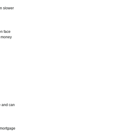
In slower
en face
t money
e and can
e mortgage