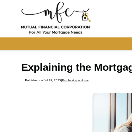
Explaining the Mortga
Published on Jul 29, 2025
|
Purchasing a Home