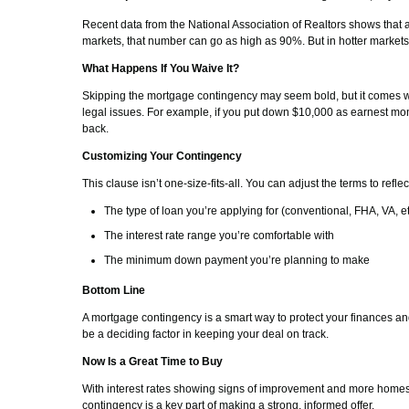
Recent data from the National Association of Realtors shows that
markets, that number can go as high as 90%. But in hotter markets, 
What Happens If You Waive It?
Skipping the mortgage contingency may seem bold, but it comes wit
legal issues. For example, if you put down $10,000 as earnest m
back.
Customizing Your Contingency
This clause isn’t one-size-fits-all. You can adjust the terms to reflec
The type of loan you’re applying for (conventional, FHA, VA, et
The interest rate range you’re comfortable with
The minimum down payment you’re planning to make
Bottom Line
A mortgage contingency is a smart way to protect your finances a
be a deciding factor in keeping your deal on track.
Now Is a Great Time to Buy
With interest rates showing signs of improvement and more homes h
contingency is a key part of making a strong, informed offer.