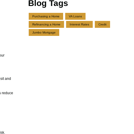
Blog Tags
Purchasing a Home
VA Loans
Refinancing a Home
Interest Rates
Credit
Jumbo Mortgage
our
sit and
ps reduce
isk.