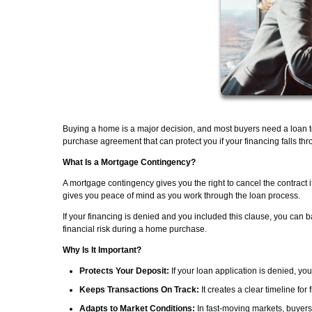
Buying a home is a major decision, and most buyers need a loan 
purchase agreement that can protect you if your financing falls thr
What Is a Mortgage Contingency?
A mortgage contingency gives you the right to cancel the contract 
gives you peace of mind as you work through the loan process.
If your financing is denied and you included this clause, you can b
financial risk during a home purchase.
Why Is It Important?
Protects Your Deposit:
If your loan application is denied, yo
Keeps Transactions On Track:
It creates a clear timeline fo
Adapts to Market Conditions:
In fast-moving markets, buyers 