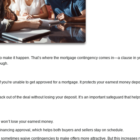
to make it happen. That’s where the mortgage contingency comes in—a clause in y
ough.
if you're unable to get approved for a mortgage. It protects your earnest money depo
ack out of the deal without losing your deposit. It’s an important safeguard that hel
u won’t lose your earnest money.
r financing approval, which helps both buyers and sellers stay on schedule.
sometimes waive contingencies to make offers more attractive. But this increases r