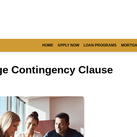
HOME
APPLY NOW
LOAN PROGRAMS
MORTGA
ge Contingency Clause