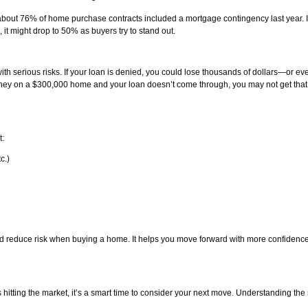
 about 76% of home purchase contracts included a mortgage contingency last year. 
it might drop to 50% as buyers try to stand out.
h serious risks. If your loan is denied, you could lose thousands of dollars—or ev
oney on a $300,000 home and your loan doesn’t come through, you may not get tha
t:
c.)
nd reduce risk when buying a home. It helps you move forward with more confidenc
itting the market, it’s a smart time to consider your next move. Understanding th