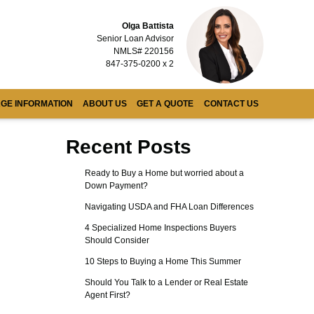
Olga Battista
Senior Loan Advisor
NMLS# 220156
847-375-0200 x 2
GE INFORMATION
ABOUT US
GET A QUOTE
CONTACT US
Recent Posts
Ready to Buy a Home but worried about a
Down Payment?
Navigating USDA and FHA Loan Differences
4 Specialized Home Inspections Buyers
Should Consider
10 Steps to Buying a Home This Summer
Should You Talk to a Lender or Real Estate
Agent First?